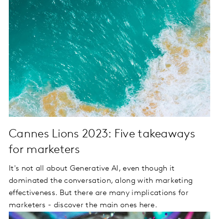
Cannes Lions 2023: Five takeaways
for marketers
It's not all about Generative AI, even though it
dominated the conversation, along with marketing
effectiveness. But there are many implications for
marketers - discover the main ones here.