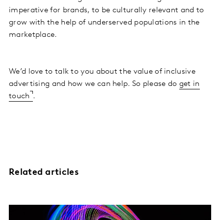
imperative for brands, to be culturally relevant and to
grow with the help of underserved populations in the
marketplace.
We’d love to talk to you about the value of inclusive
advertising and how we can help. So please do
get in
touch
.
Related articles