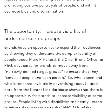
promoting positive portrayals of people, and with it,
decrease bias and discrimination.
The opportunity: Increase visibility of
underrepresented groups
Brands have an opportunity to expand their audiences
by showing they understand the complex identity of
people today. Marc Pritchard, the Chief Brand Officer at
P&G, advocates for brands to move away from
“narrowly defined target groups” to ensure that they
“serve all people and each person.” So, who is seen and
who is rendered invisible in advertising today? Latest
data from the Kantar Link database shows that there is
an opportunity for brands to increase visibility of some
groups. People living with disabilities are nearly unseen
in advertising. According to the WHO,
16% of the