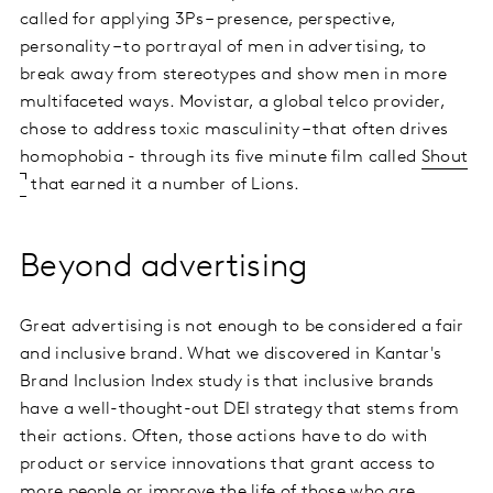
called for applying 3Ps – presence, perspective,
personality – to portrayal of men in advertising, to
break away from stereotypes and show men in more
multifaceted ways. Movistar, a global telco provider,
chose to address toxic masculinity – that often drives
homophobia - through its five minute film called
Shout
that earned it a number of Lions.
Beyond advertising
Great advertising is not enough to be considered a fair
and inclusive brand. What we discovered in Kantar's
Brand Inclusion Index study is that inclusive brands
have a well-thought-out DEI strategy that stems from
their actions. Often, those actions have to do with
product or service innovations that grant access to
more people or improve the life of those who are