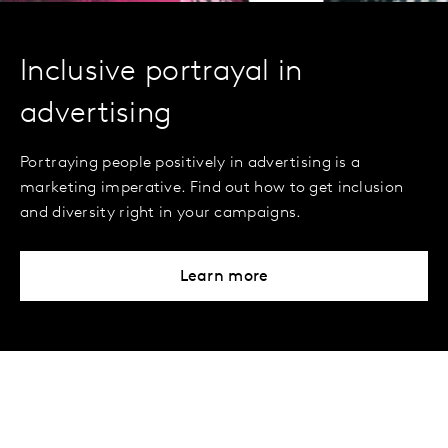
Inclusive portrayal in
advertising
Portraying people positively in advertising is a
marketing imperative. Find out how to get inclusion
and diversity right in your campaigns.
Learn more