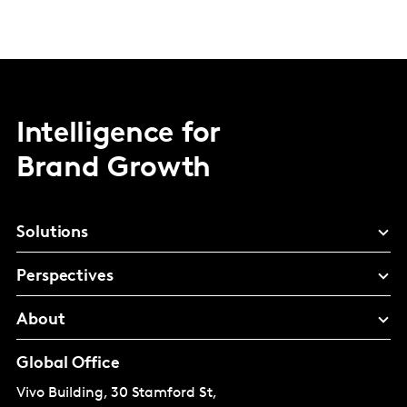
Intelligence for
Brand Growth
Solutions
Perspectives
About
Global Office
Vivo Building, 30 Stamford St,