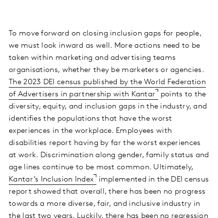
To move forward on closing inclusion gaps for people,
we must look inward as well. More actions need to be
taken within marketing and advertising teams
organisations, whether they be marketers or agencies.
The 2023 DEI census published by the World Federation
of Advertisers in partnership with Kantar
points to the
diversity, equity, and inclusion gaps in the industry, and
identifies the populations that have the worst
experiences in the workplace. Employees with
disabilities report having by far the worst experiences
at work. Discrimination along gender, family status and
age lines continue to be most common. Ultimately,
Kantar’s Inclusion Index
implemented in the DEI census
report showed that overall, there has been no progress
towards a more diverse, fair, and inclusive industry in
the last two years. Luckily, there has been no regression