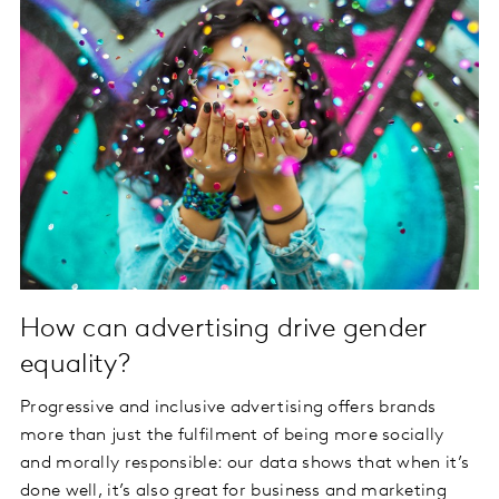
How can advertising drive gender
equality?
Progressive and inclusive advertising offers brands
more than just the fulfilment of being more socially
and morally responsible: our data shows that when it’s
done well, it’s also great for business and marketing