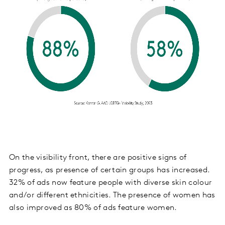
On the visibility front, there are positive signs of
progress, as presence of certain groups has increased.
32% of ads now feature people with diverse skin colour
and/or different ethnicities. The presence of women has
also improved as 80% of ads feature women.