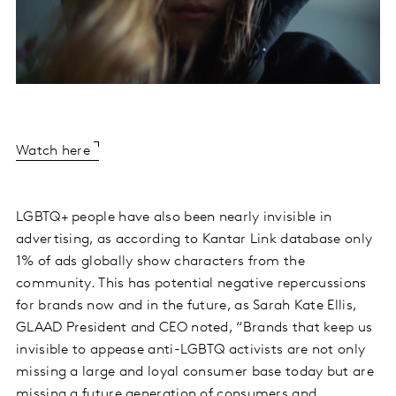
Watch here
LGBTQ+ people have also been nearly invisible in
advertising, as according to Kantar Link database only
1% of ads globally show characters from the
community. This has potential negative repercussions
for brands now and in the future, as Sarah Kate Ellis,
GLAAD President and CEO noted, “Brands that keep us
invisible to appease anti-LGBTQ activists are not only
missing a large and loyal consumer base today but are
missing a future generation of consumers and