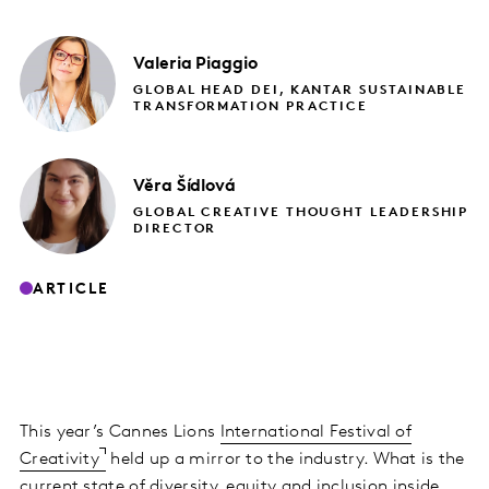
Valeria
Piaggio
GLOBAL HEAD DEI, KANTAR SUSTAINABLE
TRANSFORMATION PRACTICE
Věra
Šídlová
GLOBAL CREATIVE THOUGHT LEADERSHIP
DIRECTOR
ARTICLE
This year’s Cannes Lions
International Festival of
Creativity
held up a mirror to the industry. What is the
current state of diversity, equity and inclusion inside