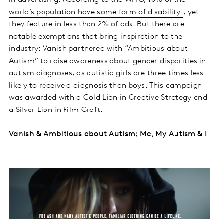
world’s population have some form of disability
, yet
they feature in less than 2% of ads. But there are
notable exemptions that bring inspiration to the
industry: Vanish partnered with “Ambitious about
Autism” to raise awareness about gender disparities in
autism diagnoses, as autistic girls are three times less
likely to receive a diagnosis than boys. This campaign
was awarded with a Gold Lion in Creative Strategy and
a Silver Lion in Film Craft.
Vanish & Ambitious about Autism; Me, My Autism & I