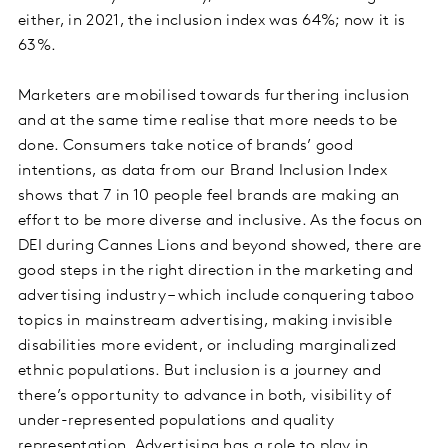
either, in 2021, the inclusion index was 64%; now it is
63%.
Marketers are mobilised towards furthering inclusion
and at the same time realise that more needs to be
done. Consumers take notice of brands’ good
intentions, as data from our Brand Inclusion Index
shows that 7 in 10 people feel brands are making an
effort to be more diverse and inclusive. As the focus on
DEI during Cannes Lions and beyond showed, there are
good steps in the right direction in the marketing and
advertising industry – which include conquering taboo
topics in mainstream advertising, making invisible
disabilities more evident, or including marginalized
ethnic populations. But inclusion is a journey and
there’s opportunity to advance in both, visibility of
under-represented populations and quality
representation. Advertising has a role to play in