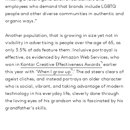
employees who demand that brands include LGBTQ
people and other diverse communities in authentic and
organic ways.”
Another population, that is growing in size yet not in
visibility in advertising is people over the age of 65, as
only 3.5% of ads feature them. Inclusive portrayal is
effective, as evidenced by Amazon Web Services, who
won in
Kantar Creative Effectiveness Awards
earlier
this year with ‘
When I grow up
.’ The ad steers clears of
ageist cliches, and instead portrays an older character
who is social, vibrant, and taking advantage of modern
technology in his everyday life, cleverly done through
the loving eyes of his grandson who is fascinated by his
grandfather’s skills.