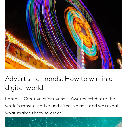
Advertising trends: How to win in a
digital world
Kantar’s Creative Effectiveness Awards celebrate the
world’s most creative and effective ads, and we reveal
what makes them so great.