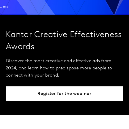
Kantar Creative Effectiveness
Awards
Discover the most creative and effective ads from
2024, and learn how to predispose more people to
connect with your brand.
Register for the webinar