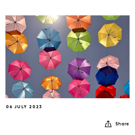
06 JULY 2023
Share