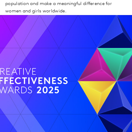
population and make a meaningful difference for
women and girls worldwide.