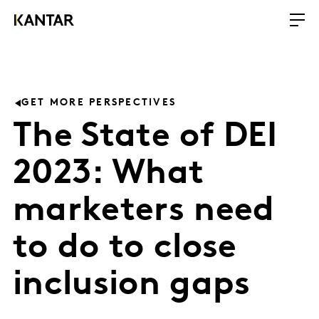
GET MORE PERSPECTIVES
The State of DEI
2023: What
marketers need
to do to close
inclusion gaps