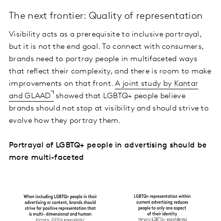
The next frontier: Quality of representation
Visibility acts as a prerequisite to inclusive portrayal,
but it is not the end goal. To connect with consumers,
brands need to portray people in multifaceted ways
that reflect their complexity, and there is room to make
improvements on that front.
A joint study by Kantar
and GLAAD
showed that LGBTQ+ people believe
brands should not stop at visibility and should strive to
evolve how they portray them.
Portrayal of LGBTQ+ people in advertising should be
more multi-faceted