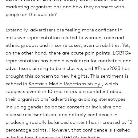
marketing organisations and how they connect with
people on the outside?
Externally, advertisers are feeling more confident in
inclusive representation related to women, race and
ethnic groups, and in some cases, even disabilities. Yet,
on the other hand, there are acute pain points. LGBTQ+
representation has been a weak area for marketers and
advertisers aiming to be inclusive, and #Pride2023 has
brought this concern to new heights. This sentiment is
echoed in
Kantar’s Media Reactions study
, which
suggests over 6 in 10 marketers are confident about
their organisations’ advertising avoiding stereotypes,
including gender balanced content or inclusive and
diverse representation, and notably confidence in
producing racially balanced content has increased by 12
percentage points. However, that confidence is slashed
in half when it comes to LGBTQ+ inclusive