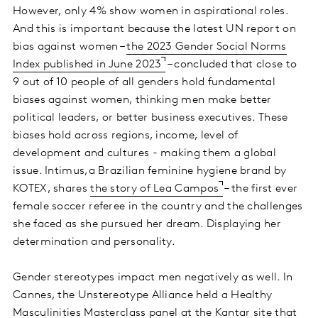
However, only 4% show women in aspirational roles.
And this is important because the latest UN report on
bias against women –
the 2023 Gender Social Norms
Index published in June 2023
– concluded that close to
9 out of 10 people of all genders hold fundamental
biases against women, thinking men make better
political leaders, or better business executives. These
biases hold across regions, income, level of
development and cultures - making them a global
issue. Intimus,a Brazilian feminine hygiene brand by
KOTEX, shares
the story of Lea Campos
– the first ever
female soccer referee in the country and the challenges
she faced as she pursued her dream. Displaying her
determination and personality.
Gender stereotypes impact men negatively as well. In
Cannes, the Unstereotype Alliance held a Healthy
Masculinities Masterclass panel at the Kantar site that