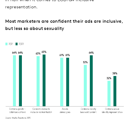
representation.
Most marketers are confident their ads are inclusive,
but less so about sexuality