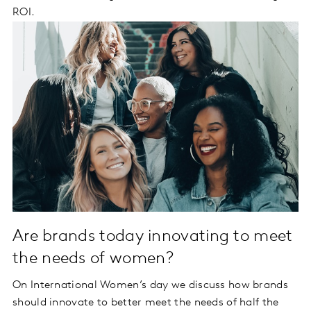
ROI.
Are brands today innovating to meet
the needs of women?
On International Women’s day we discuss how brands
should innovate to better meet the needs of half the