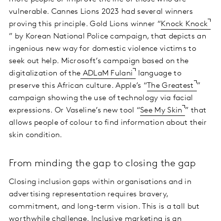
vulnerable. Cannes Lions 2023 had several winners
proving this principle. Gold Lions winner “
Knock Knock
” by Korean National Police campaign, that depicts an
ingenious new way for domestic violence victims to
seek out help. Microsoft’s campaign based on the
digitalization of the
ADLaM Fulani
language to
preserve this African culture. Apple’s “
The Greatest
”
campaign showing the use of technology via facial
expressions. Or Vaseline’s new tool “
See My Skin
” that
allows people of colour to find information about their
skin condition.
From minding the gap to closing the gap
Closing inclusion gaps within organisations and in
advertising representation requires bravery,
commitment, and long-term vision. This is a tall but
worthwhile challenge. Inclusive marketing is an