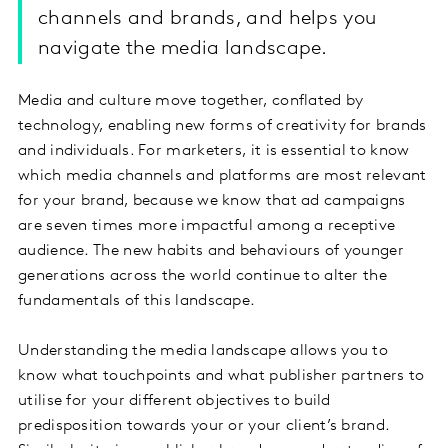
channels and brands, and helps you
navigate the media landscape.
Media and culture move together, conflated by
technology, enabling new forms of creativity for brands
and individuals. For marketers, it is essential to know
which media channels and platforms are most relevant
for your brand, because we know that ad campaigns
are seven times more impactful among a receptive
audience. The new habits and behaviours of younger
generations across the world continue to alter the
fundamentals of this landscape.
Understanding the media landscape allows you to
know what touchpoints and what publisher partners to
utilise for your different objectives to build
predisposition towards your or your client’s brand.