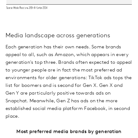
Media landscape across generations
Each generation has their own needs. Some brands
appeal to all, such as Amazon, which appears in every
generation's top three. Brands often expected to appeal
to younger people are in fact the most preferred ad
environments for older generations: TikTok ads tops the
list for boomers and is second for Gen X. Gen X and
Gen Y are particularly positive towards ads on
Snapchat. Meanwhile, Gen Z has ads on the more
established social media platform Facebook, in second
place.
Most preferred media brands by generation