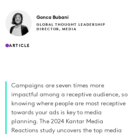
Gonca
Bubani
GLOBAL THOUGHT LEADERSHIP
DIRECTOR, MEDIA
ARTICLE
Campaigns are seven times more
impactful among a receptive audience, so
knowing where people are most receptive
towards your ads is key to media
planning. The 2024 Kantar Media
Reactions study uncovers the top media