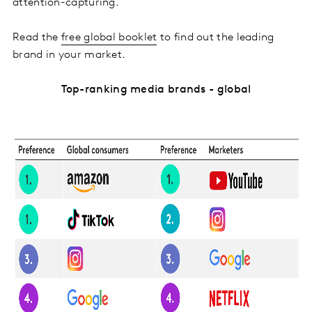
attention-capturing.
Read the
free global booklet
to find out the leading
brand in your market.
Top-ranking media brands - global