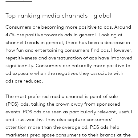
Top-ranking media channels - global
Consumers are becoming more positive to ads. Around
47% are positive towards ads in general. Looking at
channel trends in general, there has been a decrease in
how fun and entertaining consumers find ads. However,
repetitiveness and oversaturation of ads have improved
significantly. Consumers are naturally more positive to
ad exposure when the negatives they associate with
ads are reduced.
The most preferred media channel is point of sale
(POS) ads, taking the crown away from sponsored
events. POS ads are seen as particularly relevant, useful
and trustworthy. They also capture consumers’
attention more than the average ad. POS ads help
marketers predispose consumers to their brands at the