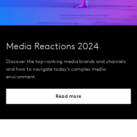
Media Reactions 2024
Discover the top-ranking media brands and channels
and how to navigate today’s complex media
environment.
Read more