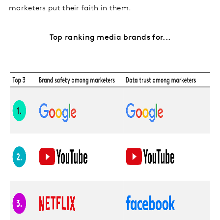
marketers put their faith in them.
Top ranking media brands for...