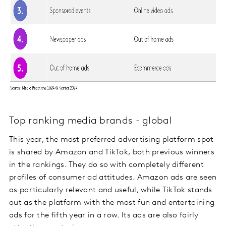
Top ranking media brands - global
This year, the most preferred advertising platform spot
is shared by Amazon and TikTok, both previous winners
in the rankings. They do so with completely different
profiles of consumer ad attitudes. Amazon ads are seen
as particularly relevant and useful, while TikTok stands
out as the platform with the most fun and entertaining
ads for the fifth year in a row. Its ads are also fairly