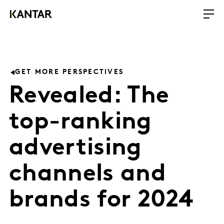
GET MORE PERSPECTIVES
Revealed: The
top-ranking
advertising
channels and
brands for 2024