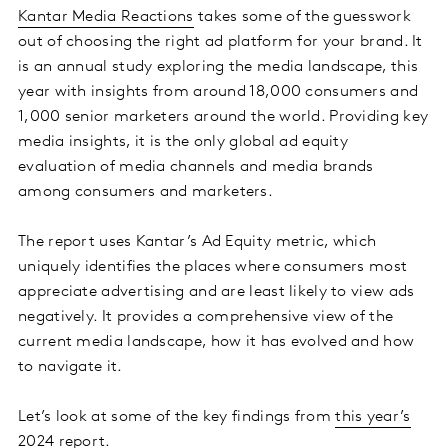
Kantar Media Reactions
takes some of the guesswork
out of choosing the right ad platform for your brand. It
is an annual study exploring the media landscape, this
year with insights from around 18,000 consumers and
1,000 senior marketers around the world. Providing key
media insights, it is the only global ad equity
evaluation of media channels and media brands
among consumers and marketers.
The report uses Kantar’s Ad Equity metric, which
uniquely identifies the places where consumers most
appreciate advertising and are least likely to view ads
negatively. It provides a comprehensive view of the
current media landscape, how it has evolved and how
to navigate it.
Let’s look at some of the key findings from
this year’s
2024 report
.