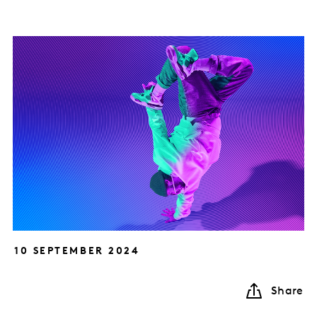
10 SEPTEMBER 2024
Share