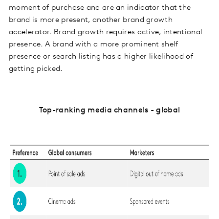
moment of purchase and are an indicator that the
brand is more present, another brand growth
accelerator. Brand growth requires active, intentional
presence. A brand with a more prominent shelf
presence or search listing has a higher likelihood of
getting picked.
Top-ranking media channels - global