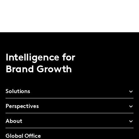
Intelligence for
Brand Growth
Solutions
Perspectives
About
Global Office