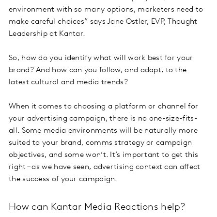
environment with so many options, marketers need to
make careful choices” says Jane Ostler, EVP, Thought
Leadership at Kantar.
So, how do you identify what will work best for your
brand? And how can you follow, and adapt, to the
latest cultural and media trends?
When it comes to choosing a platform or channel for
your advertising campaign, there is no one-size-fits-
all. Some media environments will be naturally more
suited to your brand, comms strategy or campaign
objectives, and some won’t. It’s important to get this
right – as we have seen, advertising context can affect
the success of your campaign.
How can Kantar Media Reactions help?