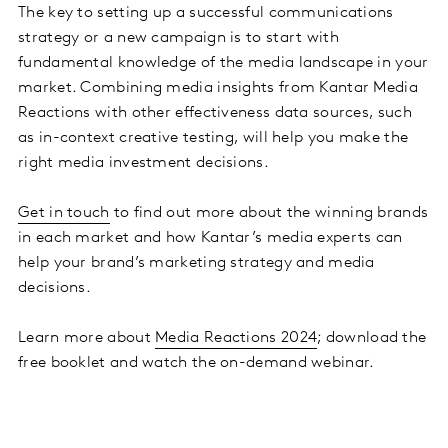
The key to setting up a successful communications
strategy or a new campaign is to start with
fundamental knowledge of the media landscape in your
market. Combining media insights from Kantar Media
Reactions with other effectiveness data sources, such
as in-context creative testing, will help you make the
right media investment decisions.
Get in touch
to find out more about the winning brands
in each market and how Kantar’s media experts can
help your brand’s marketing strategy and media
decisions.
Learn more about
Media Reactions 2024
; download the
free booklet and watch the on-demand webinar.