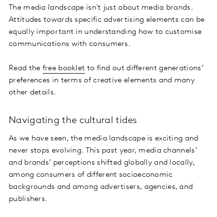
The media landscape isn't just about media brands.
Attitudes towards specific advertising elements can be
equally important in understanding how to customise
communications with consumers.
Read the
free booklet
to find out different generations’
preferences in terms of creative elements and many
other details.
Navigating the cultural tides
As we have seen, the media landscape is exciting and
never stops evolving. This past year, media channels’
and brands’ perceptions shifted globally and locally,
among consumers of different socioeconomic
backgrounds and among advertisers, agencies, and
publishers.