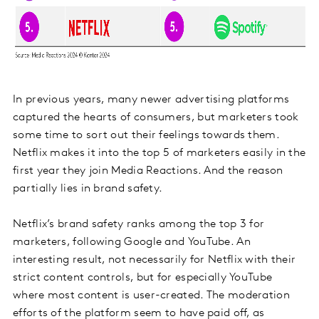
In previous years, many newer advertising platforms
captured the hearts of consumers, but marketers took
some time to sort out their feelings towards them.
Netflix makes it into the top 5 of marketers easily in the
first year they join Media Reactions. And the reason
partially lies in brand safety.
Netflix’s brand safety ranks among the top 3 for
marketers, following Google and YouTube. An
interesting result, not necessarily for Netflix with their
strict content controls, but for especially YouTube
where most content is user-created. The moderation
efforts of the platform seem to have paid off, as