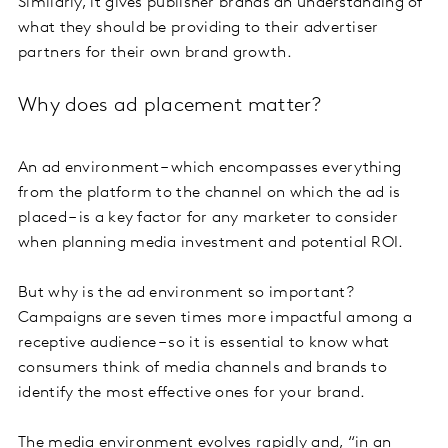
Similarly, it gives publisher brands an understanding of
what they should be providing to their advertiser
partners for their own brand growth.
Why does ad placement matter?
An ad environment – which encompasses everything
from the platform to the channel on which the ad is
placed – is a key factor for any marketer to consider
when planning media investment and potential ROI.
But why is the ad environment so important?
Campaigns are seven times more impactful among a
receptive audience – so it is essential to know what
consumers think of media channels and brands to
identify the most effective ones for your brand.
The media environment evolves rapidly and, “in an