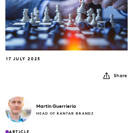
17 JULY 2025
Share
Martin
Guerrieria
HEAD OF KANTAR BRANDZ
ARTICLE