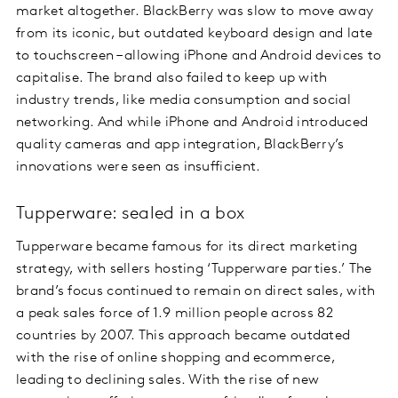
market altogether. BlackBerry was slow to move away
from its iconic, but outdated keyboard design and late
to touchscreen – allowing iPhone and Android devices to
capitalise. The brand also failed to keep up with
industry trends, like media consumption and social
networking. And while iPhone and Android introduced
quality cameras and app integration, BlackBerry’s
innovations were seen as insufficient.
Tupperware: sealed in a box
Tupperware became famous for its direct marketing
strategy, with sellers hosting ‘Tupperware parties.’ The
brand’s focus continued to remain on direct sales, with
a peak sales force of 1.9 million people across 82
countries by 2007. This approach became outdated
with the rise of online shopping and ecommerce,
leading to declining sales. With the rise of new