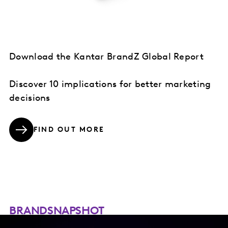
Download the Kantar BrandZ Global Report
Discover 10 implications for better marketing
decisions
FIND OUT MORE
BRANDSNAPSHOT