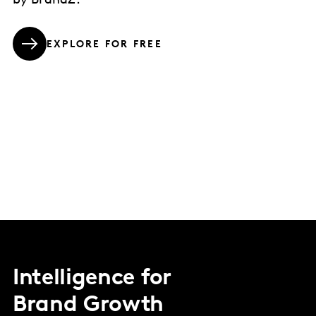
by BrandZ.
EXPLORE FOR FREE
Intelligence for
Brand Growth