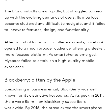
The brand initially grew rapidly, but struggled to keep
up with the evolving demands of users. Its interface
became cluttered and difficult to navigate, and it failed
to innovate features, design, and functionality.
After an initial focus on US college students, Facebook
opened to a much broader audience, offering a sleeker,
more focused platform. As smartphones emerged,
Myspace failed to establish a high-quality mobile
experience.
Blackberry: bitten by the Apple
Specialising in business email, BlackBerry was well
known for its distinctive keyboards. At its peak in 2011,
there were 85 million BlackBerry subscribers
worldwide. By 2016, the brand exited the smartphone