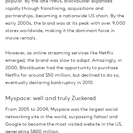
popular. By the late 1980s, Blockbuster expanded
rapidly through franchising, acquisitions and
partnerships, becoming a nationwide US chain. By the
early 2000s, the brand was at its peak with over 9,000
stores worldwide, making it the dominant force in
movie rentals.
However, as online streaming services like Netflix
emerged, the brand was slow to adapt. Amazingly, in
2000, Blockbuster had the opportunity to purchase
Netflix for around $50 million, but declined to do so,
eventually declaring bankruptcy in 2010.
Myspace: well and truly Zuckered
From 2005 to 2009, Myspace was the largest social
networking site in the world, surpassing Yahoo! and
Google to become the most visited website in the US,
generating $800 million.