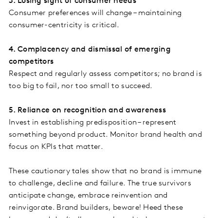
3. Losing sight of consumer needs
Consumer preferences will change – maintaining
consumer-centricity is critical.
4. Complacency and dismissal of emerging
competitors
Respect and regularly assess competitors; no brand is
too big to fail, nor too small to succeed.
5. Reliance on recognition and awareness
Invest in establishing predisposition – represent
something beyond product. Monitor brand health and
focus on KPIs that matter.
These cautionary tales show that no brand is immune
to challenge, decline and failure. The true survivors
anticipate change, embrace reinvention and
reinvigorate. Brand builders, beware! Heed these