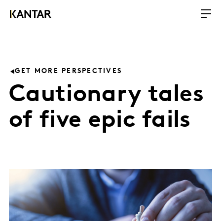
GET MORE PERSPECTIVES
Cautionary tales
of five epic fails