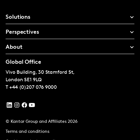
Solutions
Perspectives
About
Global Office
Vivo Building, 30 Stamford St,
London
SE1 9LQ
T
+44 (0)207 076 9000
© Kantar Group and Affiliates 2026
Terms and conditions