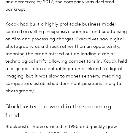
and cameras; by 2012, the company was declared
bankrupt.
Kodak had built a highly profitable business model
centred on selling inexpensive cameras and capitalising
on film and processing charges. Executives saw digital
photography as a threat rather than an opportunity,
meaning the brand missed out on leading a major
technological shift, allowing competitors in. Kodak held
a large portfolio of valuable patents related to digital
imaging, but it was slow to monetise them, meaning
competitors established dominant positions in digital
photography.
Blockbuster: drowned in the streaming
flood
Blockbuster Video started in 1985 and quickly grew