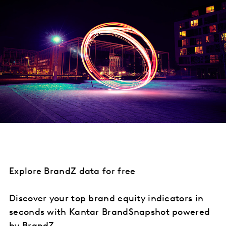
Explore BrandZ data for free
Discover your top brand equity indicators in
seconds with Kantar BrandSnapshot powered