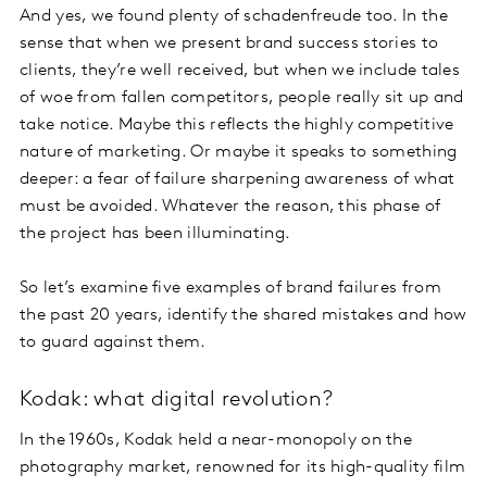
And yes, we found plenty of schadenfreude too. In the
sense that when we present brand success stories to
clients, they’re well received, but when we include tales
of woe from fallen competitors, people really sit up and
take notice. Maybe this reflects the highly competitive
nature of marketing. Or maybe it speaks to something
deeper: a fear of failure sharpening awareness of what
must be avoided. Whatever the reason, this phase of
the project has been illuminating.
So let’s examine five examples of brand failures from
the past 20 years, identify the shared mistakes and how
to guard against them.
Kodak: what digital revolution?
In the 1960s, Kodak held a near-monopoly on the
photography market, renowned for its high-quality film