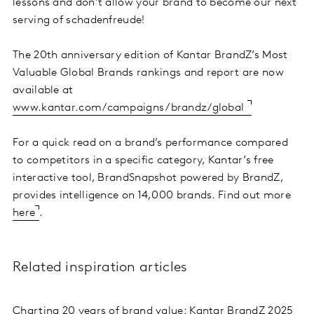
lessons and don’t allow your brand to become our next
serving of schadenfreude!
The 20th anniversary edition of Kantar BrandZ’s Most
Valuable Global Brands rankings and report are now
available at
www.kantar.com/campaigns/brandz/global
For a quick read on a brand’s performance compared
to competitors in a specific category, Kantar’s free
interactive tool, BrandSnapshot powered by BrandZ,
provides intelligence on 14,000 brands. Find out more
here
.
Related inspiration articles
Charting 20 years of brand value: Kantar BrandZ 2025