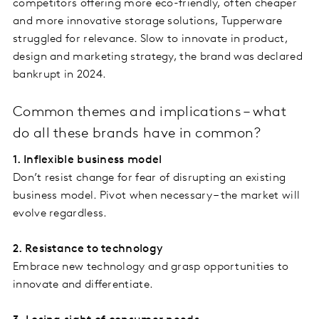
competitors offering more eco-friendly, often cheaper
and more innovative storage solutions, Tupperware
struggled for relevance. Slow to innovate in product,
design and marketing strategy, the brand was declared
bankrupt in 2024.
Common themes and implications – what
do all these brands have in common?
1. Inflexible business model
Don’t resist change for fear of disrupting an existing
business model. Pivot when necessary – the market will
evolve regardless.
2. Resistance to technology
Embrace new technology and grasp opportunities to
innovate and differentiate.