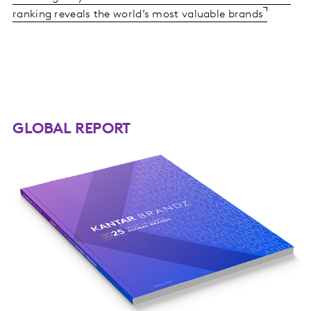
ranking reveals the world’s most valuable brands
GLOBAL REPORT