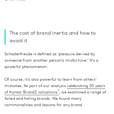
The cost of brand inertia and how to
avoid it
Schadenfreude is defined as ‘pleasure derived by
someone from another person’s misfortune.’ It’s a
powerful phenomenon.
Of course, it’s also powerful to learn from others’
mistakes. As part of our analysis
celebrating 20 years
of Kantar BrandZ valuations
, we examined a range of
failed and failing brands. We found many
commonalities and lessons for any brand.