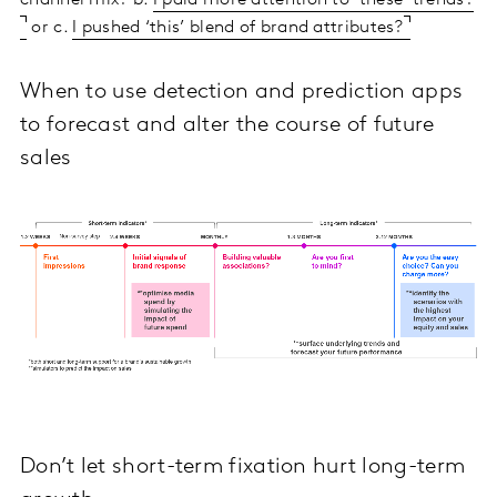
channel mix? b.
I paid more attention to ‘these’ trends?
or c.
I pushed ‘this’ blend of brand attributes?
When to use detection and prediction apps
to forecast and alter the course of future
sales
Don’t let short-term fixation hurt long-term