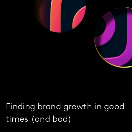
Finding brand growth in good
times (and bad)