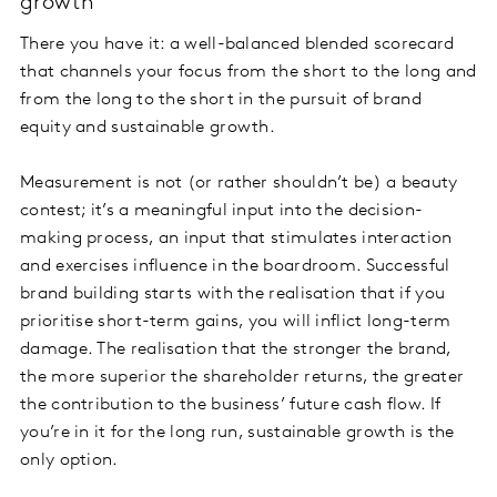
growth
There you have it: a well-balanced blended scorecard
that channels your focus from the short to the long and
from the long to the short in the pursuit of brand
equity and sustainable growth.
Measurement is not (or rather shouldn’t be) a beauty
contest; it’s a meaningful input into the decision-
making process, an input that stimulates interaction
and exercises influence in the boardroom. Successful
brand building starts with the realisation that if you
prioritise short-term gains, you will inflict long-term
damage. The realisation that the stronger the brand,
the more superior the shareholder returns, the greater
the contribution to the business’ future cash flow. If
you’re in it for the long run, sustainable growth is the
only option.