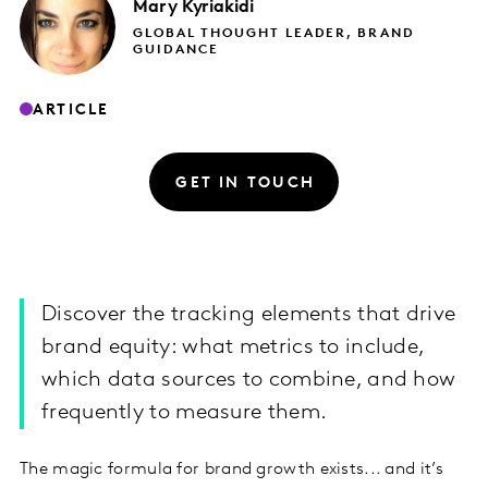
Mary
Kyriakidi
GLOBAL THOUGHT LEADER, BRAND
GUIDANCE
ARTICLE
GET IN TOUCH
Discover the tracking elements that drive
brand equity: what metrics to include,
which data sources to combine, and how
frequently to measure them.
The magic formula for brand growth exists... and it’s