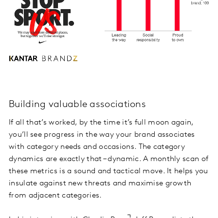
Building valuable associations
If all that’s worked, by the time it’s full moon again,
you’ll see progress in the way your brand associates
with category needs and occasions. The category
dynamics are exactly that – dynamic. A monthly scan of
these metrics is a sound and tactical move. It helps you
insulate against new threats and maximise growth
from adjacent categories.