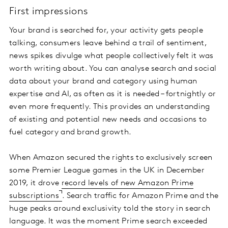
First impressions
Your brand is searched for, your activity gets people
talking, consumers leave behind a trail of sentiment,
news spikes divulge what people collectively felt it was
worth writing about. You can analyse search and social
data about your brand and category using human
expertise and AI, as often as it is needed – fortnightly or
even more frequently. This provides an understanding
of existing and potential new needs and occasions to
fuel category and brand growth.
When Amazon secured the rights to exclusively screen
some Premier League games in the UK in December
2019, it drove
record levels of new Amazon Prime
subscriptions
. Search traffic for Amazon Prime and the
huge peaks around exclusivity told the story in search
language. It was the moment Prime search exceeded