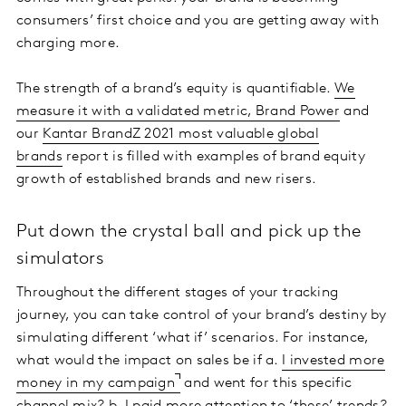
consumers’ first choice and you are getting away with
charging more.
The strength of a brand’s equity is quantifiable.
We
measure it with a validated metric, Brand Power
and
our
Kantar BrandZ 2021 most valuable global
brands
report is filled with examples of brand equity
growth of established brands and new risers.
Put down the crystal ball and pick up the
simulators
Throughout the different stages of your tracking
journey, you can take control of your brand’s destiny by
simulating different ‘what if’ scenarios. For instance,
what would the impact on sales be if a.
I invested more
money in my campaign
and went for this specific