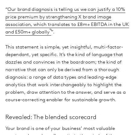
“
Our brand diagnosis is telling us we can justify a 10%
price premium by strengthening X brand image
association, which translates to £8m+ EBITDA in the UK
and £50m+ globally
”.
This statement is simple, yet insightful, multi-factor-
dependant, yet specific. It’s the kind of language that
dazzles and convinces in the boardroom; the kind of
narrative that can only be derived from a thorough
diagnosis: a range of data types and leading-edge
analytics that work interchangeably to highlight the
problem, draw attention to the answer, and serve as a
course-correcting enabler for sustainable growth.
Revealed: The blended scorecard
Your brand is one of your business’ most valuable