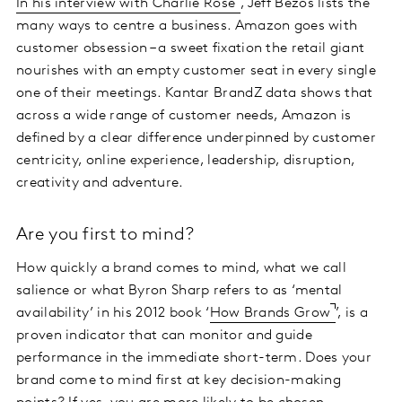
In his interview with Charlie Rose
, Jeff Bezos lists the
many ways to centre a business. Amazon goes with
customer obsession – a sweet fixation the retail giant
nourishes with an empty customer seat in every single
one of their meetings. Kantar BrandZ data shows that
across a wide range of customer needs, Amazon is
defined by a clear difference underpinned by customer
centricity, online experience, leadership, disruption,
creativity and adventure.
Are you first to mind?
How quickly a brand comes to mind, what we call
salience or what Byron Sharp refers to as ‘mental
availability’ in his 2012 book ‘
How Brands Grow
’, is a
proven indicator that can monitor and guide
performance in the immediate short-term. Does your
brand come to mind first at key decision-making