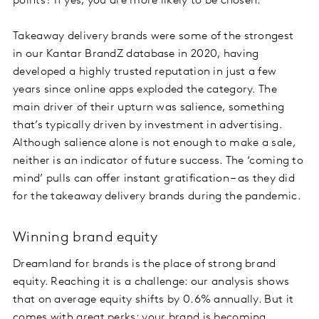
points? If yes, you are more likely to be chosen.
Takeaway delivery brands were some of the strongest
in our Kantar BrandZ database in 2020, having
developed a highly trusted reputation in just a few
years since online apps exploded the category. The
main driver of their upturn was salience, something
that’s typically driven by investment in advertising.
Although salience alone is not enough to make a sale,
neither is an indicator of future success. The ‘coming to
mind’ pulls can offer instant gratification – as they did
for the takeaway delivery brands during the pandemic.
Winning brand equity
Dreamland for brands is the place of strong brand
equity. Reaching it is a challenge: our analysis shows
that on average equity shifts by 0.6% annually. But it
comes with great perks: your brand is becoming