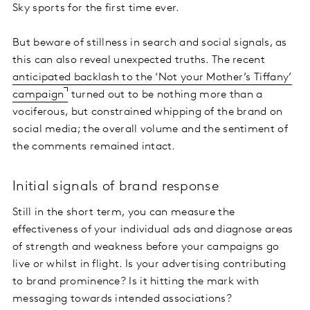
Sky sports for the first time ever.
But beware of stillness in search and social signals, as
this can also reveal unexpected truths. The recent
anticipated backlash to the ‘Not your Mother’s Tiffany’
campaign
turned out to be nothing more than a
vociferous, but constrained whipping of the brand on
social media; the overall volume and the sentiment of
the comments remained intact.
Initial signals of brand response
Still in the short term, you can measure the
effectiveness of your individual ads and diagnose areas
of strength and weakness before your campaigns go
live or whilst in flight. Is your advertising contributing
to brand prominence? Is it hitting the mark with
messaging towards intended associations?