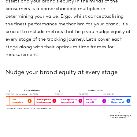
assets and your brand’s equity in the minds of the
consumers is a game-changing multiplier in
determining your value. Ergo, whilst conceptualising
the finest performance mechanism for your brand, it’s
crucial to include metrics that help you nudge equity at
every stage of the tracking journey. Let’s cover each
stage along with their optimum time frames for
measurement:
Nudge your brand equity at every stage