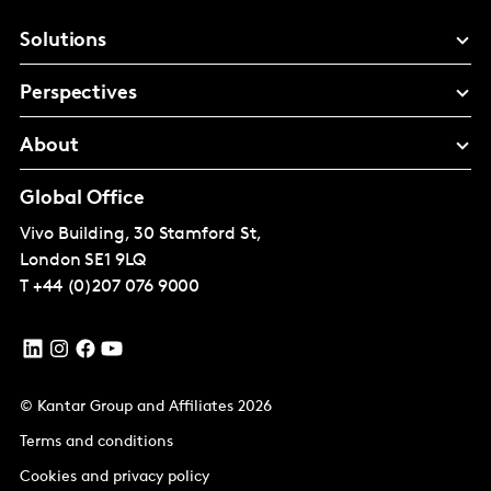
Solutions
Perspectives
About
Global Office
Vivo Building, 30 Stamford St,
London
SE1 9LQ
T
+44 (0)207 076 9000
© Kantar Group and Affiliates 2026
Terms and conditions
Cookies and privacy policy