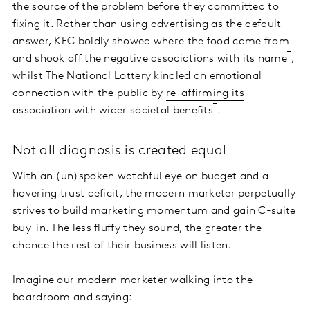
the source of the problem before they committed to
fixing it. Rather than using advertising as the default
answer, KFC boldly showed where the food came from
and
shook off the negative associations with its name
,
whilst The National Lottery kindled an emotional
connection with the public by
re-affirming its
association with wider societal benefits
.
Not all diagnosis is created equal
With an (un)spoken watchful eye on budget and a
hovering trust deficit, the modern marketer perpetually
strives to build marketing momentum and gain C-suite
buy-in. The less fluffy they sound, the greater the
chance the rest of their business will listen.
Imagine our modern marketer walking into the
boardroom and saying: