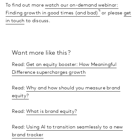
To find out more
watch our on-demand webinar:
Finding growth in good times (and bad)
or please
get
in touch
to discuss.
Want more like this?
Read:
Get an equity booster: How Meaningful
Difference supercharges growth
Read:
Why and how should you measure brand
equity?
Read:
What is brand equity?
Read:
Using AI to transition seamlessly to a new
brand tracker