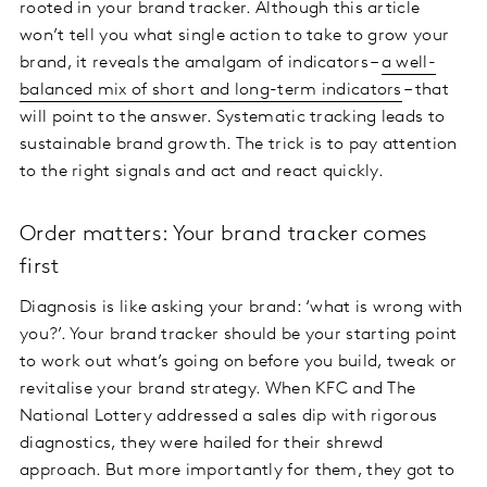
rooted in your brand tracker. Although this article
won’t tell you what single action to take to grow your
brand, it reveals the amalgam of indicators –
a well-
balanced mix of short and long-term indicators
– that
will point to the answer. Systematic tracking leads to
sustainable brand growth. The trick is to pay attention
to the right signals and act and react quickly.
Order matters: Your brand tracker comes
first
Diagnosis is like asking your brand: ‘what is wrong with
you?’. Your brand tracker should be your starting point
to work out what’s going on before you build, tweak or
revitalise your brand strategy. When KFC and The
National Lottery addressed a sales dip with rigorous
diagnostics, they were hailed for their shrewd
approach. But more importantly for them, they got to