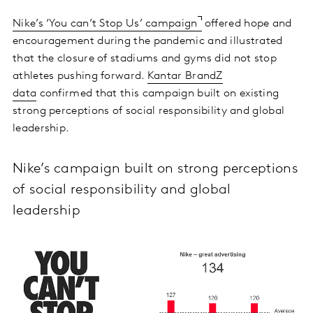
Nike’s ‘You can’t Stop Us’ campaign
offered hope and
encouragement during the pandemic and illustrated
that the closure of stadiums and gyms did not stop
athletes pushing forward.
Kantar BrandZ
data
confirmed that this campaign built on existing
strong perceptions of social responsibility and global
leadership.
Nike’s campaign built on strong perceptions
of social responsibility and global
leadership