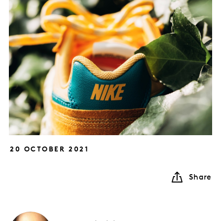
20 OCTOBER 2021
Share