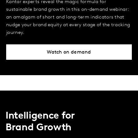
Kantar experts reveal the magic formula for
sustainable brand growth in this on-demand webinar:
an amalgam of short and long-term indicators that
nudge your brand equity at every stage of the tracking
journey.
Watch on demand
Intelligence for
Brand Growth