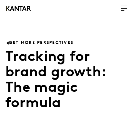
GET MORE PERSPECTIVES
Tracking for
brand growth:
The magic
formula