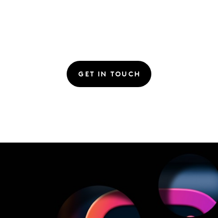
GET IN TOUCH