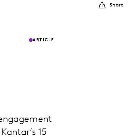
Share
ARTICLE
t engagement
 Kantar’s 15