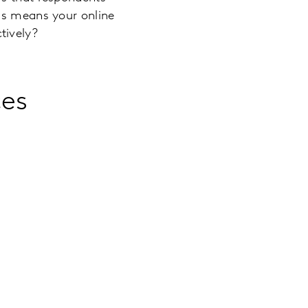
his means your online
tively?
ces