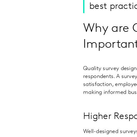
best practi
Why are Q
Importan
Quality survey design
respondents. A survey
satisfaction, employe
making informed busi
Higher Resp
Well-designed survey