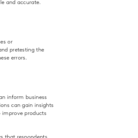
ble and accurate.
es or
and pretesting the
ese errors.
can inform business
ions can gain insights
lp improve products
ys that respondents