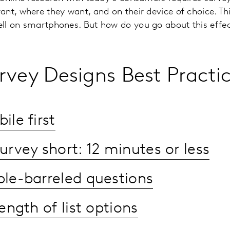
nt, where they want, and on their device of choice. T
ll on smartphones. But how do you go about this effec
rvey Designs Best Practi
le first
urvey short: 12 minutes or less
le-barreled questions
ength of list options