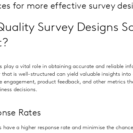
ces for more effective survey des
uality Survey Designs S
t?
s play a vital role in obtaining accurate and reliable i
 that is well-structured can yield valuable insights int
e engagement, product feedback, and other metrics that
ness decisions.
onse Rates
s have a higher response rate and minimise the chanc