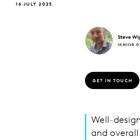
16 JULY 2025
Steve
Wi
SENIOR D
GET IN TOUCH
Well-desig
and overall