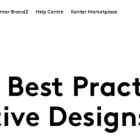
ntar BrandZ
Help Centre
Kantar Marketplace
 Best Prac
tive Design