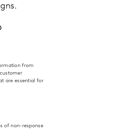
igns.
o
nformation from
o customer
 are essential for
es of non-response