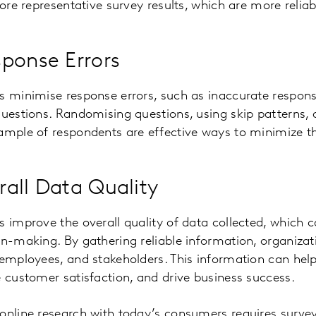
more representative survey results, which are more relia
ponse Errors
s minimise response errors, such as inaccurate respons
questions. Randomising questions, using skip patterns, 
ample of respondents are effective ways to minimize th
all Data Quality
s improve the overall quality of data collected, which 
on-making. By gathering reliable information, organizat
 employees, and stakeholders. This information can he
e customer satisfaction, and drive business success.
online research with today’s consumers requires surve