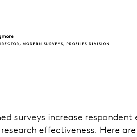
gmore
IRECTOR, MODERN SURVEYS, PROFILES DIVISION
ned surveys increase responden
 research effectiveness. Here are