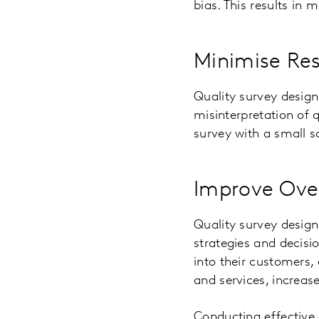
bias. This results in 
Minimise Res
Quality survey design
misinterpretation of 
survey with a small s
Improve Over
Quality survey design
strategies and decisi
into their customers,
and services, increas
Conducting effective 