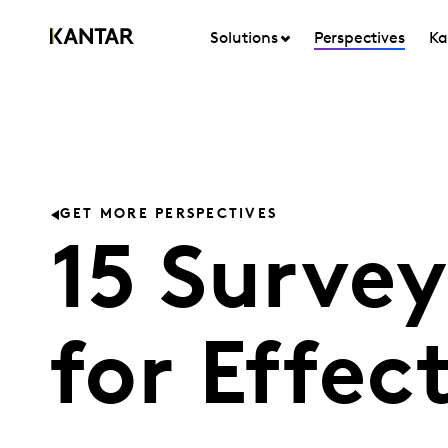
Solutions
Perspectives
Ka
GET MORE PERSPECTIVES
15 Survey
for Effec