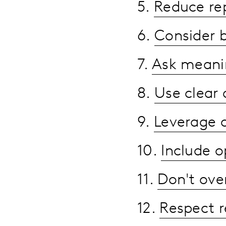
5.
Reduce rep
6.
Consider 
7.
Ask meanin
8.
Use clear
9.
Leverage 
10.
Include o
11.
Don't ove
12.
Respect 