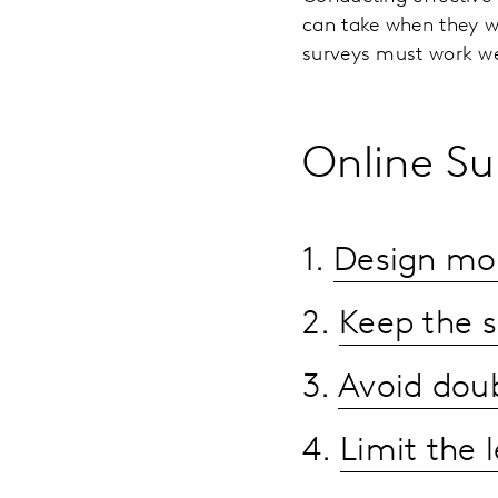
can take when they wa
surveys must work we
Online Su
1.
Design mobi
2.
Keep the s
3.
Avoid doub
4.
Limit the l