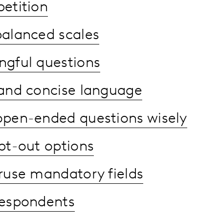
etition
balanced scales
gful questions
 and concise language
open-ended questions wisely
pt-out options
ruse mandatory fields
respondents