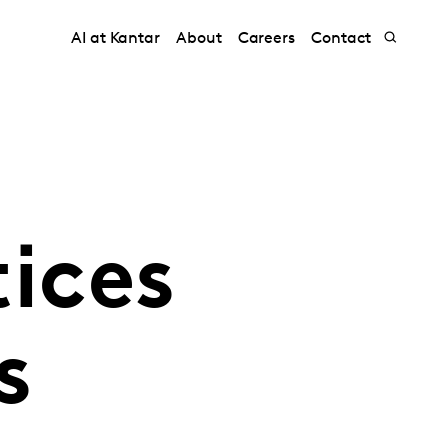
AI at Kantar
About
Careers
Contact
tices
s