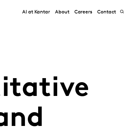
AI at Kantar
About
Careers
Contact
itative
 and