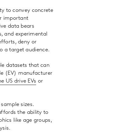
ity to convey concrete
er important
ive data bears
s, and experimental
fforts, deny or
o a target audience.
ble datasets that can
cle (EV) manufacturer
he US drive EVs
or
 sample sizes.
ffords the ability to
ics like age groups,
ysis.