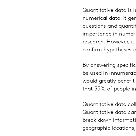
Quantitative data is i
numerical data. It ge
questions and quantif
importance in numero
research. However, it
confirm hypotheses ab
By answering specific
be used in innumerab
would greatly benefit
that 35% of people in
Quantitative data col
Quantitative data can 
break down informati
geographic locations,