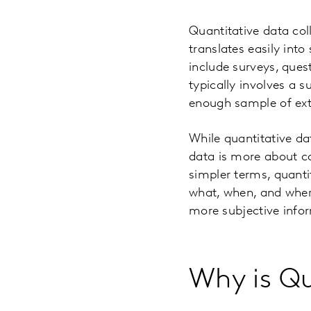
Quantitative data col
translates easily into
include surveys, quest
typically involves a 
enough sample of extr
While quantitative da
data is more about co
simpler terms, quanti
what, when, and wher
more subjective info
Why is Qu