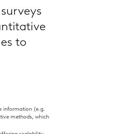
 surveys
ntitative
es to
 information (e.g.
tative methods, which