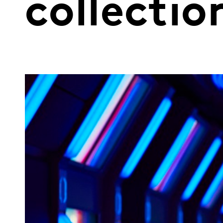
collecti