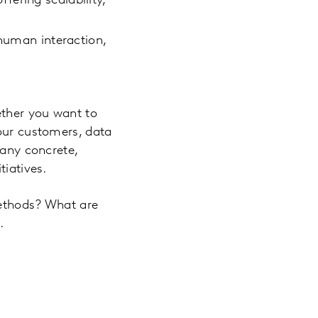
ering scalability,
 human interaction,
ether you want to
your customers, data
many concrete,
tiatives.
methods? What are
.