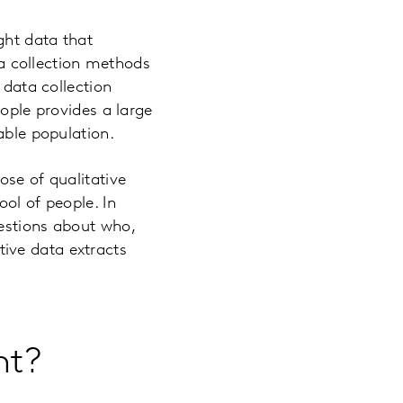
ght data that
ata collection methods
 data collection
eople provides a large
able population.
ose of qualitative
ol of people. In
uestions about who,
ive data extracts
nt?