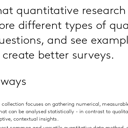
at quantitative research
ore different types of qua
uestions, and see exampl
 create better surveys.
aways
 collection focuses on gathering numerical, measurable
that can be analysed statistically - in contrast to quali
tive, contextual insights.