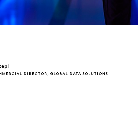
pepi
MMERCIAL DIRECTOR, GLOBAL DATA SOLUTIONS