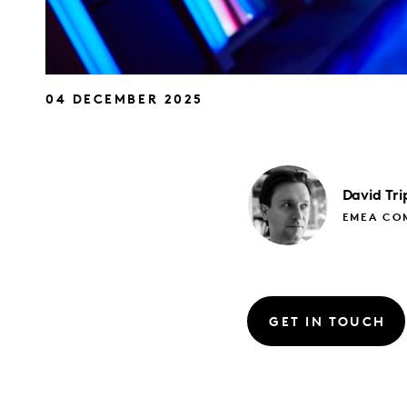
04 DECEMBER 2025
David
Tri
EMEA CO
GET IN TOUCH