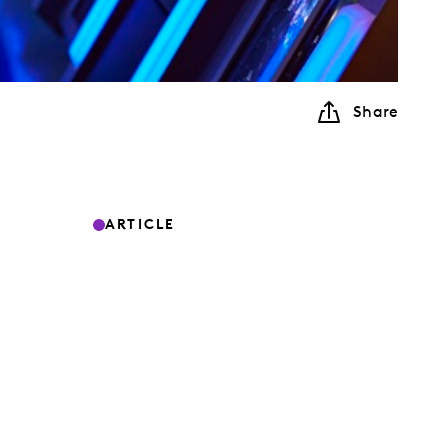
Share
ARTICLE