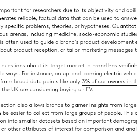
mportant for researchers due to its objectivity and abil
nerates reliable, factual data that can be used to answ
y specific problems, theories, or hypotheses. Quantitat
us arenas, including medicine, socio-economic studie
 is often used to guide a brand's product development e
out product reception, or tailor marketing messages t
 questions about its target market, a brand has verifia
le ways. For instance, an up-and-coming electric vehi
 from broad data points like only
3% of car owners in t
 the UK are considering buying an EV.
lection also allows brands to garner insights from large
be easier to collect from large groups of people. This a
on into smaller datasets based on important demograph
 or other attributes of interest for comparison and anal