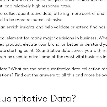
ost common and versatile quantitative data method, off
mat, and relatively high response rates.
so collect quantitative data, offering more control and
d to be more resource-intensive.
n enrich insights and help validate or extend findings.
itical element for many major decisions in business. Wh
ted product, elevate your brand, or better understand 
imate starting point. Quantitative data serves you with 
can be used to drive some of the most vital business ini
data? What are the best quantitative data collection 
stions? Find out the answers to all this and more below
uantitative Data?