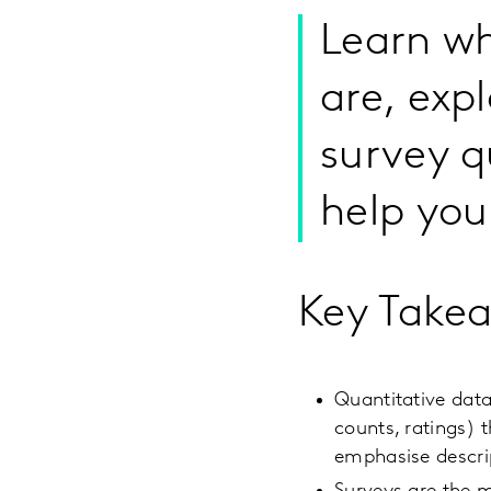
Learn wh
are, expl
survey q
help you
Key Take
Quantitative data
counts, ratings) 
emphasise descrip