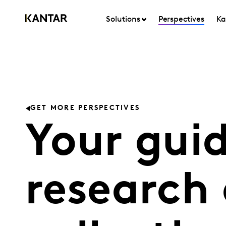
Solutions
Perspectives
Ka
GET MORE PERSPECTIVES
Your guid
research