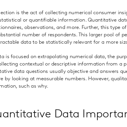
lection is the act of collecting numerical consumer insi
 statistical or quantifiable information. Quantitative d
ionnaires, observations, and more. Further, this type of
substantial number of respondents. This larger pool of p
actable data to be statistically relevant for a more siz
ta is focused on extrapolating numerical data, the purp
llecting contextual or descriptive information from a po
tative data questions usually objective and answers q
e by looking at measurable numbers. However, qualitat
rmation, such as why.
antitative Data Importa