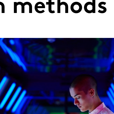
on methods