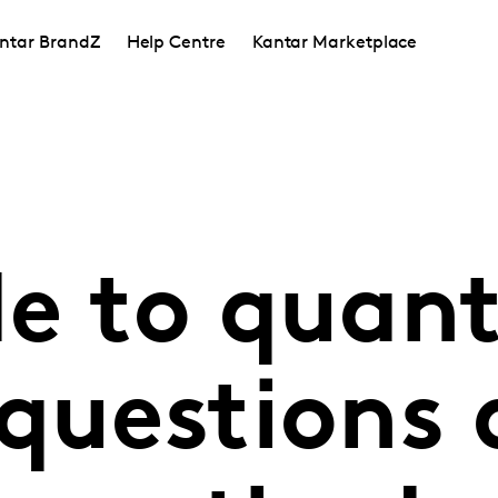
ntar BrandZ
Help Centre
Kantar Marketplace
e to quant
 questions