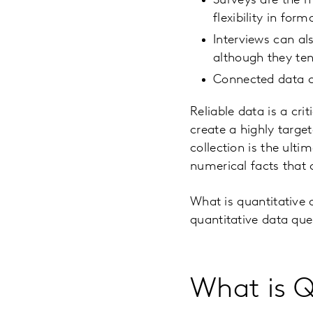
Surveys are the m
flexibility in for
Interviews can al
although they ten
Connected data ca
Reliable data is a cr
create a highly targe
collection is the ult
numerical facts that 
What is quantitative 
quantitative data que
What is Q