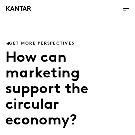
GET MORE PERSPECTIVES
How can
marketing
support the
circular
economy?