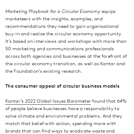
Marketing Playbook for a Circular Economy
equips
marketeers with the insights, examples, and
recommendations they need to gain organisational
buy-in and realise the circular economy opportunity.
It’s based on interviews and workshops with more than
50 marketing and communications professionals
across both agencies and businesses at the forefront of
the circular economy transition, as well as Kantar and
the Foundation’s existing research.
The consumer appeal of circular business models
Kantar’s 2022 Global Issues Barometer
found that 64%
of people believe businesses have a responsibility to
solve climate and environmental problems. And they
match that belief with action, spending more with
brands that can find ways to eradicate waste and