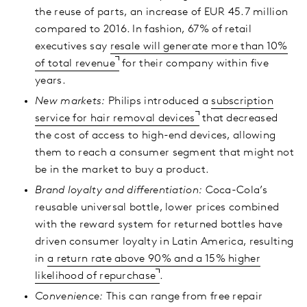
the reuse of parts, an increase of EUR 45.7 million
compared to 2016. In fashion, 67% of retail
executives say
resale will generate more than 10%
of total revenue
for their company within five
years.
New markets:
Philips introduced a
subscription
service for hair removal devices
that decreased
the cost of access to high-end devices, allowing
them to reach a consumer segment that might not
be in the market to buy a product.
Brand loyalty and differentiation:
Coca-Cola’s
reusable universal bottle, lower prices combined
with the reward system for returned bottles have
driven consumer loyalty in Latin America, resulting
in
a return rate above 90% and a 15% higher
likelihood of repurchase
.
Convenience:
This can range from free repair