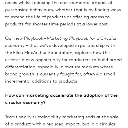
needs whilst reducing the environmental impact of
purchasing behaviours, whether that is by finding ways
to extend the life of products or offering access to
products for shorter time periods at a lower cost.
Our new Playbook –
Marketing Playbook for a Circular
Economy –
that we’ve developed in partnership with
the Ellen MacArthur Foundation, explains how this
creates a new opportunity for marketers to build brand
differentiation, especially in mature markets where
brand growth is currently fought for, often via small
incremental additions to products.
How can marketing accelerate the adoption of the
circular economy?
Traditionally sustainability marketing ends at the sale
of a product with a reduced impact, but in a circular