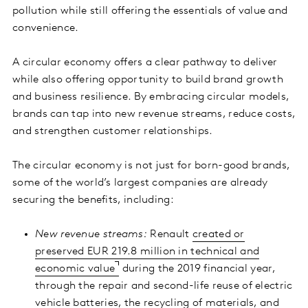
pollution while still offering the essentials of value and
convenience.
A circular economy offers a clear pathway to deliver
while also offering opportunity to build brand growth
and business resilience. By embracing circular models,
brands can tap into new revenue streams, reduce costs,
and strengthen customer relationships.
The circular economy is not just for born-good brands,
some of the world’s largest companies are already
securing the benefits, including:
New revenue streams:
Renault
created or
preserved EUR 219.8 million in technical and
economic value
during the 2019 financial year,
through the repair and second-life reuse of electric
vehicle batteries, the recycling of materials, and