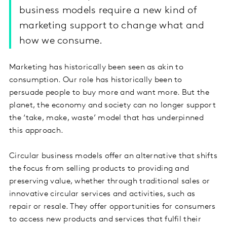
business models require a new kind of
marketing support to change what and
how we consume.
Marketing has historically been seen as akin to
consumption. Our role has historically been to
persuade people to buy more and want more. But the
planet, the economy and society can no longer support
the ‘take, make, waste’ model that has underpinned
this approach.
Circular business models offer an alternative that shifts
the focus from selling products to providing and
preserving value, whether through traditional sales or
innovative circular services and activities, such as
repair or resale. They offer opportunities for consumers
to access new products and services that fulfil their