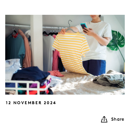
12 NOVEMBER 2024
Share