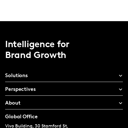
Intelligence for
Brand Growth
Solutions
Perspectives
About
Global Office
Vivo Building, 30 Stamford St,