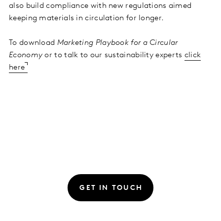
also build compliance with new regulations aimed
keeping materials in circulation for longer.
To download
Marketing Playbook for a Circular
Economy
or to talk to our sustainability experts
click
here
GET IN TOUCH