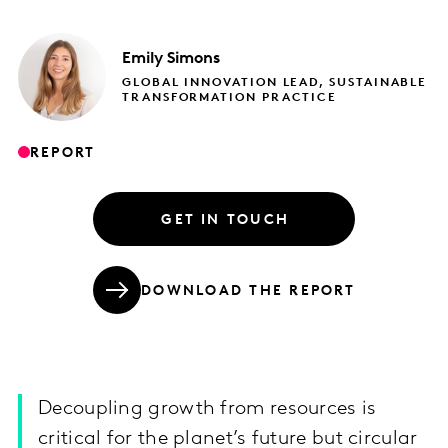
Emily
Simons
GLOBAL INNOVATION LEAD, SUSTAINABLE
TRANSFORMATION PRACTICE
REPORT
GET IN TOUCH
DOWNLOAD THE REPORT
Decoupling growth from resources is
critical for the planet’s future but circular