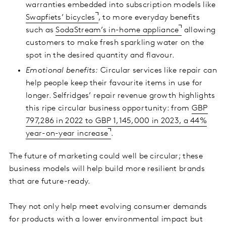
warranties embedded into subscription models like
Swapfiets’ bicycles
, to more everyday benefits
such as
SodaStream’s in-home appliance
allowing
customers to make fresh sparkling water on the
spot in the desired quantity and flavour.
Emotional benefits:
Circular services like repair can
help people keep their favourite items in use for
longer. Selfridges’ repair revenue growth highlights
this ripe circular business opportunity: from
GBP
797,286 in 2022 to GBP 1,145,000 in 2023, a 44%
year-on-year increase
.
The future of marketing could well be circular; these
business models will help build more resilient brands
that are future-ready.
They not only help meet evolving consumer demands
for products with a lower environmental impact but