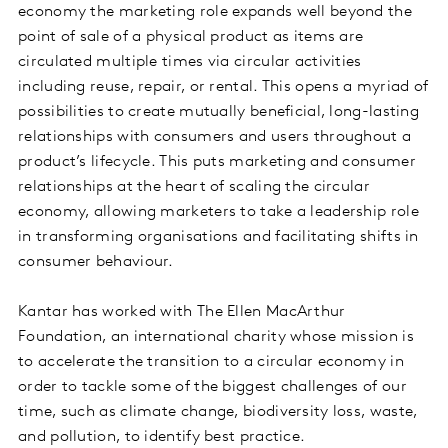
economy the marketing role expands well beyond the
point of sale of a physical product as items are
circulated multiple times via circular activities
including reuse, repair, or rental. This opens a myriad of
possibilities to create mutually beneficial, long-lasting
relationships with consumers and users throughout a
product’s lifecycle. This puts marketing and consumer
relationships at the heart of scaling the circular
economy, allowing marketers to take a leadership role
in transforming organisations and facilitating shifts in
consumer behaviour.
Kantar has worked with The Ellen MacArthur
Foundation, an international charity whose mission is
to accelerate the transition to a circular economy in
order to tackle some of the biggest challenges of our
time, such as climate change, biodiversity loss, waste,
and pollution, to identify best practice.