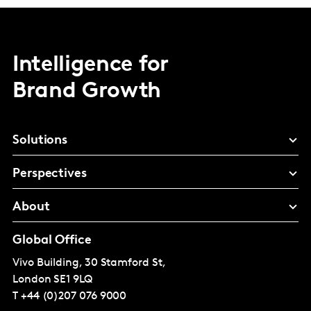
Intelligence for
Brand Growth
Solutions
Perspectives
About
Global Office
Vivo Building, 30 Stamford St,
London
SE1 9LQ
T
+44 (0)207 076 9000