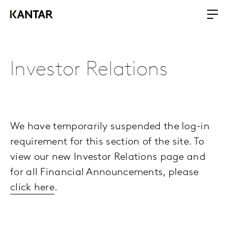
Investor Relations
We have temporarily suspended the log-in
requirement for this section of the site. To
view our new Investor Relations page and
for all Financial Announcements, please
click here
.