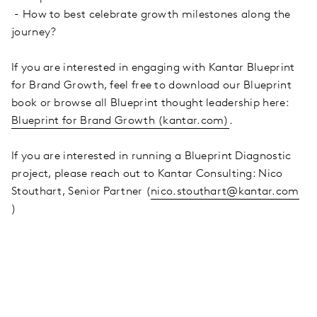
- How to best celebrate growth milestones along the
journey?
If you are interested in engaging with Kantar Blueprint
for Brand Growth, feel free to download our Blueprint
book or browse all Blueprint thought leadership here:
Blueprint for Brand Growth (kantar.com)
.
If you are interested in running a Blueprint Diagnostic
project, please reach out to Kantar Consulting: Nico
Stouthart, Senior Partner (
nico.stouthart@kantar.com
)