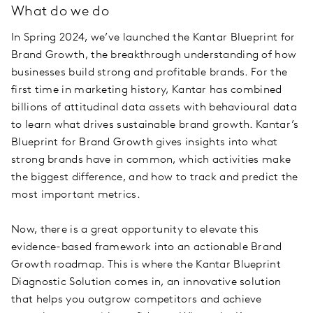
What do we do
In Spring 2024, we’ve launched the Kantar Blueprint for
Brand Growth, the breakthrough understanding of how
businesses build strong and profitable brands. For the
first time in marketing history, Kantar has combined
billions of attitudinal data assets with behavioural data
to learn what drives sustainable brand growth. Kantar’s
Blueprint for Brand Growth gives insights into what
strong brands have in common, which activities make
the biggest difference, and how to track and predict the
most important metrics.
Now, there is a great opportunity to elevate this
evidence-based framework into an actionable Brand
Growth roadmap. This is where the Kantar Blueprint
Diagnostic Solution comes in, an innovative solution
that helps you outgrow competitors and achieve