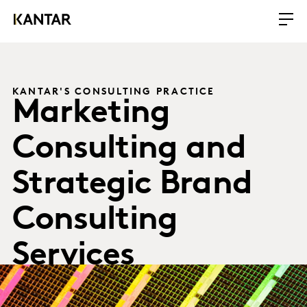
KANTAR'S CONSULTING PRACTICE
Marketing
Consulting and
Strategic Brand
Consulting
Services