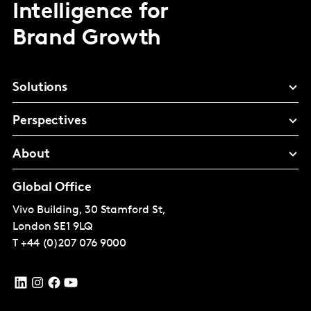
Intelligence for
Brand Growth
Solutions
Perspectives
About
Global Office
Vivo Building, 30 Stamford St,
London
SE1 9LQ
T
+44 (0)207 076 9000