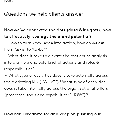
feet’.
Questions we help clients answer
Now we’ve connected the dots (data & insights), how
to effectively leverage the brand potential?
- How to turn knowledge into action, how do we get
from ‘as-is’ to ‘to-be’?
- What does it take to elevate the root cause analysis
into a simple and bold brief of actions and roles &
responsibilities?
- What type of activities does it take externally across
the Marketing Mix (“WHAT”)? What type of activities
does it take internally across the organisational pillars
(processes, tools and capabilities; “HOW”)?
How can I organize for and keep on pushing our