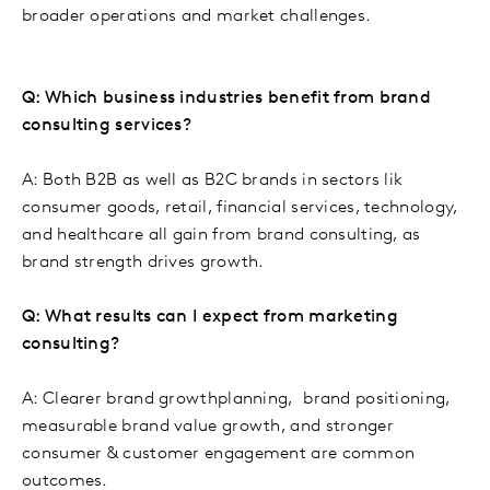
broader operations and market challenges.
Q: Which business industries benefit from brand
consulting services?
A: Both B2B as well as B2C brands in sectors lik
consumer goods, retail, financial services, technology,
and healthcare all gain from brand consulting, as
brand strength drives growth.
Q: What results can I expect from marketing
consulting?
A: Clearer brand growthplanning, brand positioning,
measurable brand value growth, and stronger
consumer & customer engagement are common
outcomes.