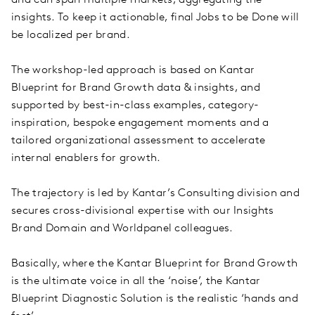
insights. To keep it actionable, final Jobs to be Done will
be localized per brand.
The workshop-led approach is based on Kantar
Blueprint for Brand Growth data & insights, and
supported by best-in-class examples, category-
inspiration, bespoke engagement moments and a
tailored organizational assessment to accelerate
internal enablers for growth.
The trajectory is led by Kantar’s Consulting division and
secures cross-divisional expertise with our Insights
Brand Domain and Worldpanel colleagues.
Basically, where the Kantar Blueprint for Brand Growth
is the ultimate voice in all the ‘noise’, the Kantar
Blueprint Diagnostic Solution is the realistic ‘hands and