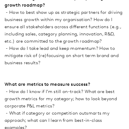
growth roadmap?
- How to best show up as strategic partners for driving
business growth within my organisation? How do I
ensure all stakeholders across different functions (e.g.,
including sales, category planning, innovation, R&D,
etc.) are committed to the growth roadmap?
- How do I take lead and keep momentum? How to
mitigate risk of (re)focusing on short term brand and
business results?
What are metrics to measure success?
- How do I know if I’m still on-track? What are best
growth metrics for my category; how to look beyond
corporate P&L metrics?
- What if category or competition outsmarts my
approach; what can I learn from best-in-class
examples?