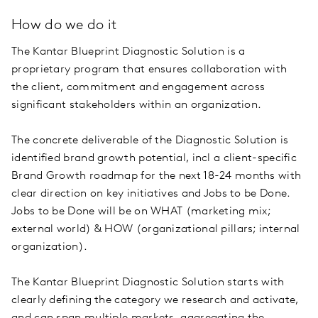
How do we do it
The Kantar Blueprint Diagnostic Solution is a
proprietary program that ensures collaboration with
the client, commitment and engagement across
significant stakeholders within an organization.
The concrete deliverable of the Diagnostic Solution is
identified brand growth potential, incl a client-specific
Brand Growth roadmap for the next 18-24 months with
clear direction on key initiatives and Jobs to be Done.
Jobs to be Done will be on WHAT (marketing mix;
external world) & HOW (organizational pillars; internal
organization).
The Kantar Blueprint Diagnostic Solution starts with
clearly defining the category we research and activate,
and can span multiple markets, aggregating the