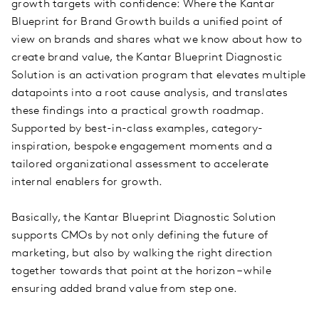
growth targets with confidence: Where the Kantar
Blueprint for Brand Growth builds a unified point of
view on brands and shares what we know about how to
create brand value, the Kantar Blueprint Diagnostic
Solution is an activation program that elevates multiple
datapoints into a root cause analysis, and translates
these findings into a practical growth roadmap.
Supported by best-in-class examples, category-
inspiration, bespoke engagement moments and a
tailored organizational assessment to accelerate
internal enablers for growth.
Basically, the Kantar Blueprint Diagnostic Solution
supports CMOs by not only defining the future of
marketing, but also by walking the right direction
together towards that point at the horizon – while
ensuring added brand value from step one.