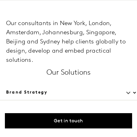
Our consultants in New York, London,
Amsterdam, Johannesburg, Singapore,
Beijing and Sydney help clients globally to
design, develop and embed practical
solutions.
Our Solutions
Get in touch