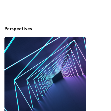
Perspectives