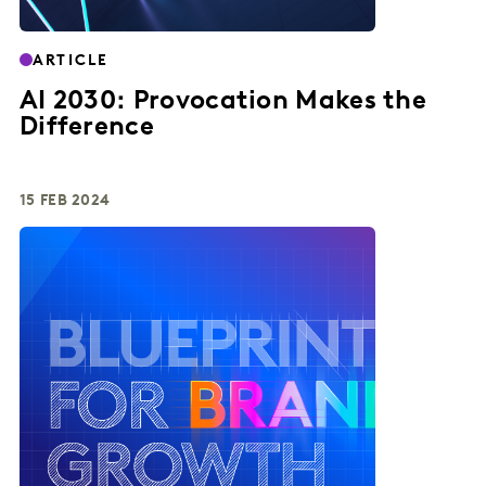
ARTICLE
AI 2030: Provocation Makes the
Difference
15 FEB 2024