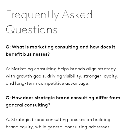
Frequently Asked
Questions
Q: What is marketing consulting and how does it
benefit businesses?
A: Marketing consulting helps brands align strategy
with growth goals, driving visibility, stronger loyalty,
and long-term competitive advantage.
Q: How does strategic brand consulting differ from
general consulting?
A: Strategic brand consulting focuses on building
brand equity, while general consulting addresses