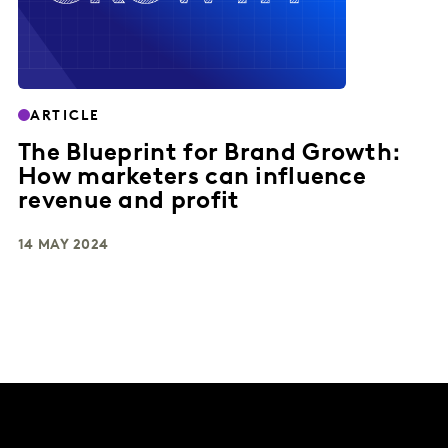
ARTICLE
The Blueprint for Brand Growth:
How marketers can influence
revenue and profit
14 MAY 2024