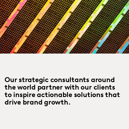
Our strategic consultants around
the world partner with our clients
to inspire actionable solutions that
drive brand growth.