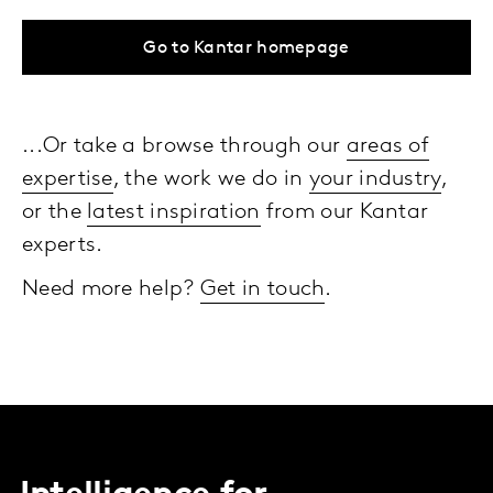
Go to Kantar homepage
...Or take a browse through our
areas of
expertise
, the work we do in
your industry
,
or the
latest inspiration
from our Kantar
experts.
Need more help?
Get in touch
.