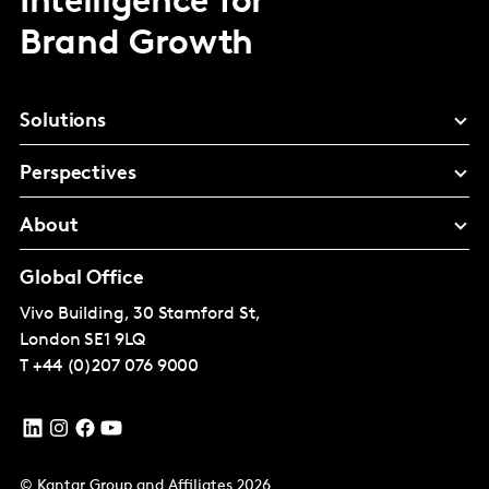
Intelligence for
Brand Growth
Solutions
Perspectives
About
Global Office
Vivo Building, 30 Stamford St,
London
SE1 9LQ
T
+44 (0)207 076 9000
© Kantar Group and Affiliates 2026